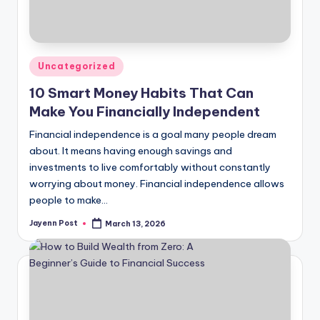
Posted
Uncategorized
in
10 Smart Money Habits That Can
Make You Financially Independent
Financial independence is a goal many people dream
about. It means having enough savings and
investments to live comfortably without constantly
worrying about money. Financial independence allows
people to make…
Jayenn Post
March 13, 2026
Posted
by