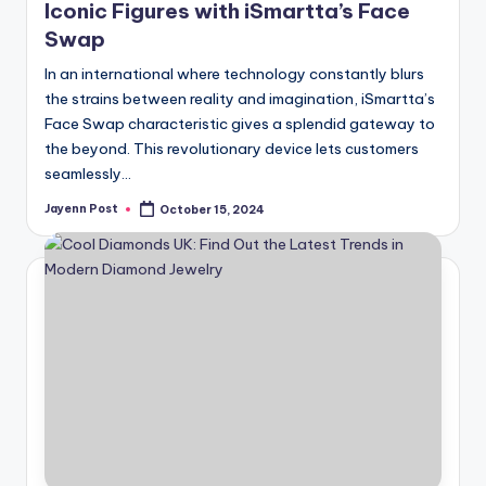
Iconic Figures with iSmartta’s Face
Swap
In an international where technology constantly blurs
the strains between reality and imagination, iSmartta’s
Face Swap characteristic gives a splendid gateway to
the beyond. This revolutionary device lets customers
seamlessly…
Jayenn Post
October 15, 2024
Posted
by