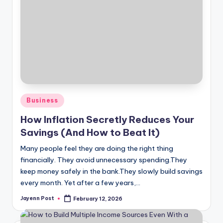
Posted
Business
in
How Inflation Secretly Reduces Your
Savings (And How to Beat It)
Many people feel they are doing the right thing
financially. They avoid unnecessary spending.They
keep money safely in the bank.They slowly build savings
every month. Yet after a few years,…
Jayenn Post
February 12, 2026
Posted
by