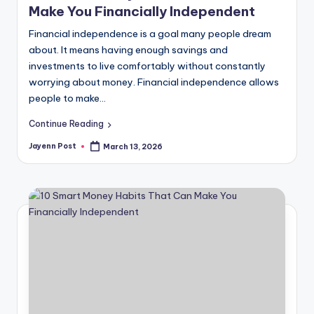
Make You Financially Independent
Financial independence is a goal many people dream
about. It means having enough savings and
investments to live comfortably without constantly
worrying about money. Financial independence allows
people to make…
Continue Reading
Jayenn Post
March 13, 2026
Posted
by