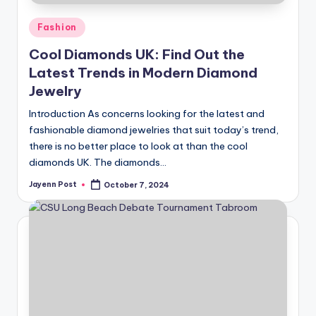
Posted
Fashion
in
Cool Diamonds UK: Find Out the
Latest Trends in Modern Diamond
Jewelry
Introduction As concerns looking for the latest and
fashionable diamond jewelries that suit today’s trend,
there is no better place to look at than the cool
diamonds UK. The diamonds…
Jayenn Post
October 7, 2024
Posted
by