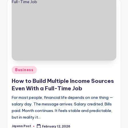
Posted
Business
in
How to Build Multiple Income Sources
Even With a Full-Time Job
For most people, financial life depends on one thing —
salary day. The message arrives. Salary credited. Bills
paid. Month continues. It feels stable and predictable,
but in reality it…
Jayenn Post
February 12, 2026
Posted