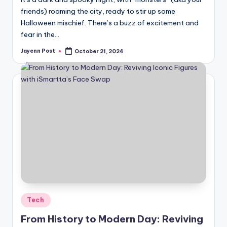
friends) roaming the city, ready to stir up some
Halloween mischief. There’s a buzz of excitement and
fear in the…
Jayenn Post
October 21, 2024
Posted
by
Posted
Tech
in
From History to Modern Day: Reviving