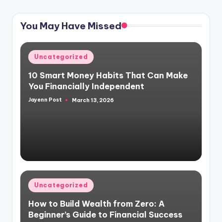
PAGE
pagination
You May Have Missed
Posted
Uncategorized
in
10 Smart Money Habits That Can Make
You Financially Independent
Jayenn Post
March 13, 2026
Posted
by
Posted
Uncategorized
in
How to Build Wealth from Zero: A
Beginner’s Guide to Financial Success