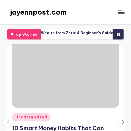
jayennpost.com
Skip
to
content
How to Build Wealth from Zero: A Beginner’s Guide to Financial Su
Top Stories
March 13, 2026
Posted
Uncategorized
in
10 Smart Money Habits That Can