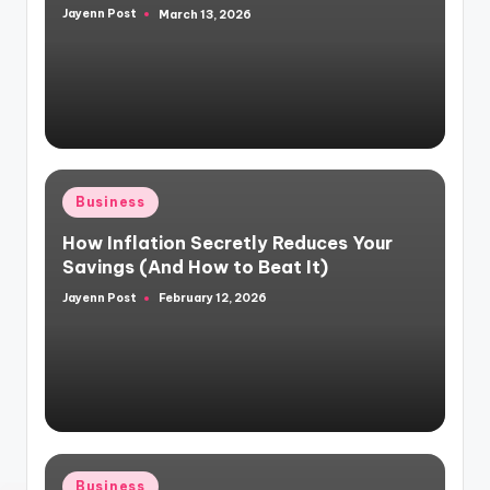
Jayenn Post
March 13, 2026
Posted
by
Posted
Business
in
How Inflation Secretly Reduces Your
Savings (And How to Beat It)
Jayenn Post
February 12, 2026
Posted
by
Posted
Business