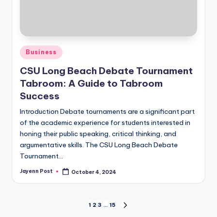
Posted
Business
in
CSU Long Beach Debate Tournament
Tabroom: A Guide to Tabroom
Success
Introduction Debate tournaments are a significant part
of the academic experience for students interested in
honing their public speaking, critical thinking, and
argumentative skills. The CSU Long Beach Debate
Tournament…
Jayenn Post
October 4, 2024
Posted
by
Posts
1
2
3
…
15
NEXT