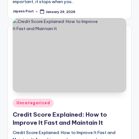
important, it stops when you…
Jayenn Post
January 29, 2026
Posted
by
Posted
Uncategorized
in
Credit Score Explained: How to
Improve It Fast and Maintain It
Credit Score Explained: How to Improve It Fast and