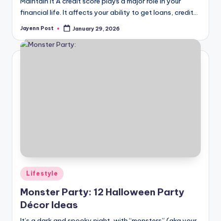
Maintain It A credit score plays a major role in your
financial life. It affects your ability to get loans, credit…
Jayenn Post
January 29, 2026
Posted
by
Posted
Lifestyle
in
Monster Party: 12 Halloween Party
Décor Ideas
It’s a dark and spooky night, with “monsters” (aka your