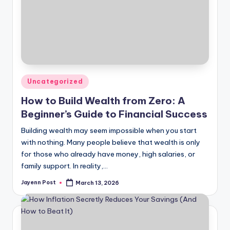
Posted
Uncategorized
in
How to Build Wealth from Zero: A
Beginner’s Guide to Financial Success
Building wealth may seem impossible when you start
with nothing. Many people believe that wealth is only
for those who already have money, high salaries, or
family support. In reality,…
Jayenn Post
March 13, 2026
Posted
by