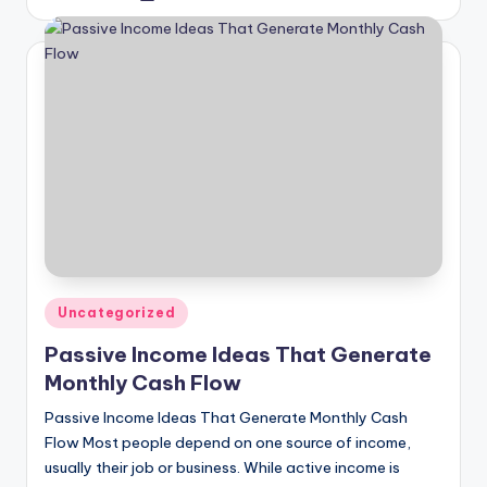
by
Posted
Uncategorized
in
Passive Income Ideas That Generate
Monthly Cash Flow
Passive Income Ideas That Generate Monthly Cash
Flow Most people depend on one source of income,
usually their job or business. While active income is