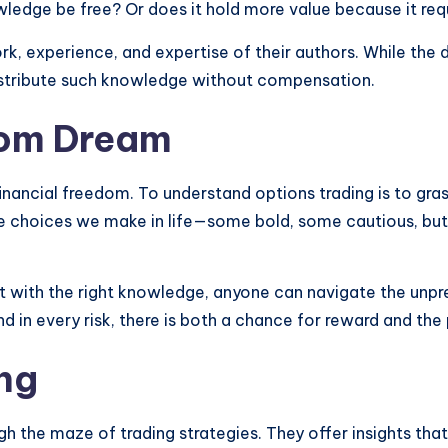
ledge be free? Or does it hold more value because it requ
rk, experience, and expertise of their authors. While the d
istribute such knowledge without compensation.
dom Dream
financial freedom. To understand options trading is to gra
he choices we make in life—some bold, some cautious, but 
at with the right knowledge, anyone can navigate the unpred
in every risk, there is both a chance for reward and the p
ng
ugh the maze of trading strategies. They offer insights th