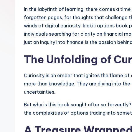
In the labyrinth of learning, there comes a tim
forgotten pages, for thoughts that challenge t
winds of digital curiosity: kiakili options book 
individuals searching for clarity on financial 
just an inquiry into finance is the passion behind
The Unfolding of Cur
Curiosity is an ember that ignites the flame of
more than knowledge. They are diving into the v
uncertainties.
But why is this book sought after so fervently?
the complexities of options trading into somet
A Treasure Wrapped