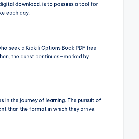
digital download, is to possess a tool for
ake each day.
who seek a Kiakili Options Book PDF free
l then, the quest continues—marked by
s in the journey of learning. The pursuit of
nt than the format in which they arrive.