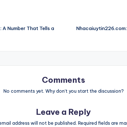
: A Number That Tells a
Nhacaiuytin226.com: 
Comments
No comments yet. Why don’t you start the discussion?
Leave a Reply
email address will not be published.
Required fields are m