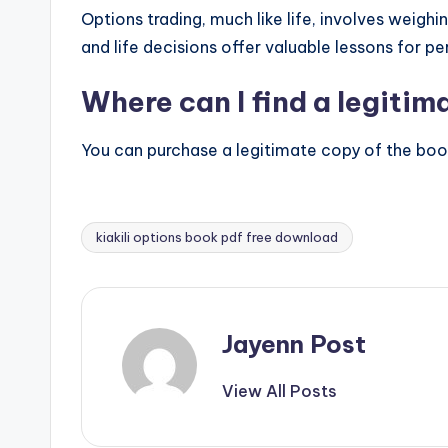
Options trading, much like life, involves weigh
and life decisions offer valuable lessons for p
Where can I find a legitima
You can purchase a legitimate copy of the book t
kiakili options book pdf free download
Tags:
Jayenn Post
View All Posts