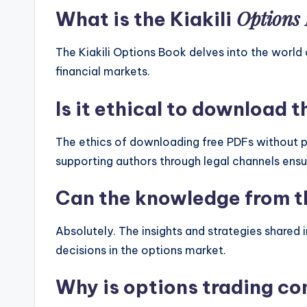
Options
What is the Kiakili
The Kiakili Options Book delves into the world 
financial markets.
Is it ethical to download t
The ethics of downloading free PDFs without p
supporting authors through legal channels ens
Can the knowledge from th
Absolutely. The insights and strategies shared
decisions in the options market.
Why is options trading com