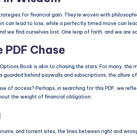
trategies for financial gain. They’re woven with philosoph
n can lead to loss, while a perfectly timed move can lead 
and we find ourselves lost. One leap of faith, and we are s
he PDF Chase
 Options Book is akin to chasing the stars. For many, the 
 is guarded behind paywalls and subscriptions, the allure 
 ease of access? Perhaps, in searching for this PDF, we refl
out the weight of financial obligation.
a
orums, and torrent sites, the lines between right and wrong