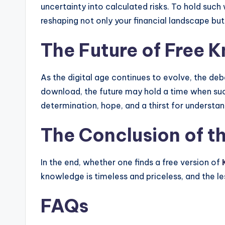
uncertainty into calculated risks. To hold such 
reshaping not only your financial landscape bu
The Future of Free 
As the digital age continues to evolve, the de
download, the future may hold a time when such 
determination, hope, and a thirst for understan
The Conclusion of t
In the end, whether one finds a free version of
knowledge is timeless and priceless, and the l
FAQs