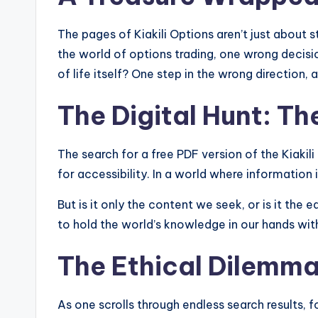
The pages of Kiakili Options aren’t just about s
the world of options trading, one wrong decisio
of life itself? One step in the wrong direction, 
The Digital Hunt: T
The search for a free PDF version of the Kiakili
for accessibility. In a world where information
But is it only the content we seek, or is it the
to hold the world’s knowledge in our hands with
The Ethical Dilemm
As one scrolls through endless search results, f