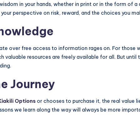
wisdom in your hands, whether in print or in the form of a 
t your perspective on risk, reward, and the choices you m
Knowledge
bate over free access to information rages on. For those 
valuable resources are freely available for all. But unti
ding.
he Journey
Kiakili Options
or chooses to purchase it, the real value lie
essons we learn along the way will always be more importa