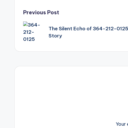
Post
Previous Post
navigation
The Silent Echo of 364-212-0125
Story
Your 