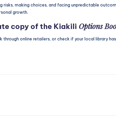
ing risks, making choices, and facing unpredictable outcom
ersonal growth.
Options Bo
te copy of the Kiakili
hrough online retailers, or check if your local library has