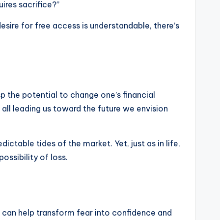
ires sacrifice?”
esire for free access is understandable, there’s
sp the potential to change one’s financial
all leading us toward the future we envision
ictable tides of the market. Yet, just as in life,
ossibility of loss.
at can help transform fear into confidence and