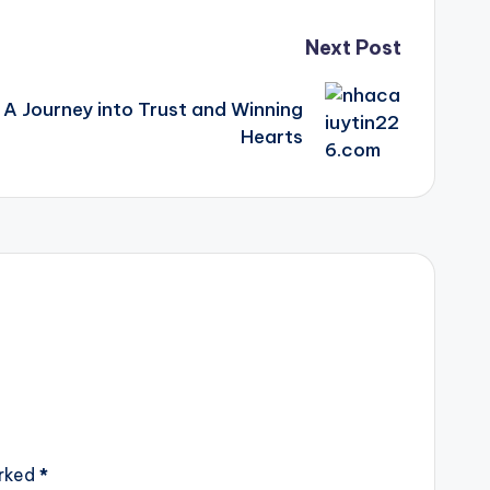
Next Post
A Journey into Trust and Winning
Hearts
arked
*