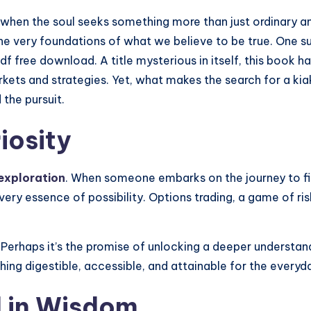
e when the soul seeks something more than just ordinary a
he very foundations of what we believe to be true. One su
pdf free download. A title mysterious in itself, this book h
markets and strategies. Yet, what makes the search for a k
 the pursuit.
iosity
exploration
. When someone embarks on the journey to fin
ery essence of possibility. Options trading, a game of ris
 Perhaps it’s the promise of unlocking a deeper understand
hing digestible, accessible, and attainable for the every
 in Wisdom