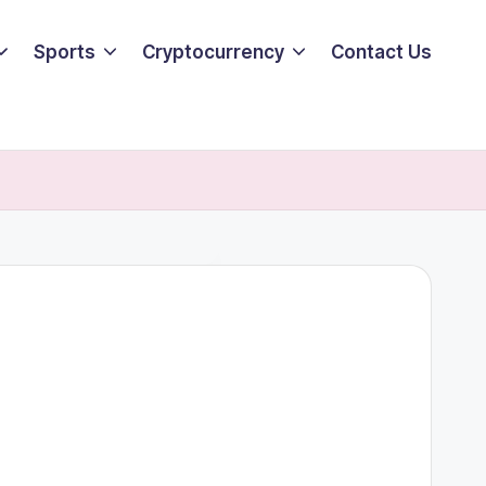
Sports
Cryptocurrency
Contact Us