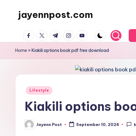
jayennpost.com
Skip
to
content
facebook.com
twitter.com
t.me
instagram.com
youtube.com
Home
»
Kiakili options book pdf free download
Posted
Lifestyle
in
Kiakili options b
Jayenn Post
September 10, 2024
Posted
by