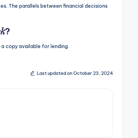
es. The parallels between financial decisions
ok
?
 a copy available for lending.
Last updated on October 23, 2024