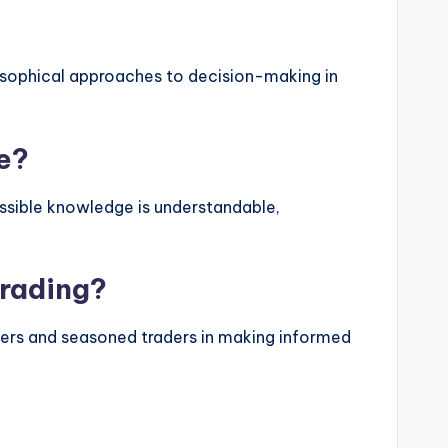
ilosophical approaches to decision-making in
e?
essible knowledge is understandable,
trading?
nners and seasoned traders in making informed