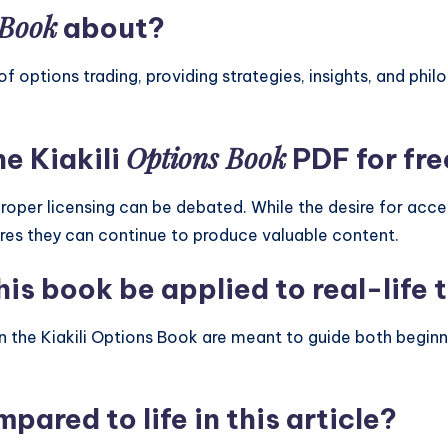
 Book
about?
of options trading, providing strategies, insights, and ph
Options Book
he Kiakili
PDF for fre
roper licensing can be debated. While the desire for acc
ures they can continue to produce valuable content.
is book be applied to real-life 
 in the Kiakili Options Book are meant to guide both begi
pared to life in this article?