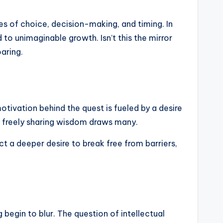
ies of choice, decision-making, and timing. In
to unimaginable growth. Isn’t this the mirror
oaring.
motivation behind the quest is fueled by a desire
of freely sharing wisdom draws many.
ect a deeper desire to break free from barriers,
 begin to blur. The question of intellectual