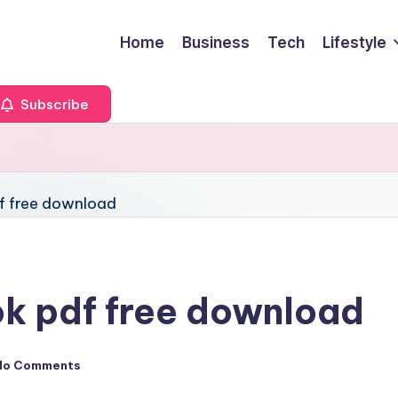
Home
Business
Tech
Lifestyle
Subscribe
ook pdf free download
No Comments