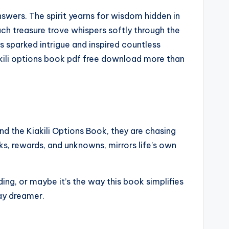
nswers. The spirit yearns for wisdom hidden in
ch treasure trove whispers softly through the
as sparked intrigue and inspired countless
iakili options book pdf free download more than
d the Kiakili Options Book, they are chasing
ks, rewards, and unknowns, mirrors life’s own
ing, or maybe it’s the way this book simplifies
day dreamer.