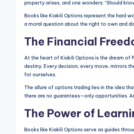
property arises, and one wonders: “Should know
Books like Kiakili Options represent the hard wo
a moral question about the right to own and d
The Financial Free
At the heart of Kiakili Options is the dream of 
destiny. Every decision, every move, mirrors t
for ourselves.
The allure of options trading lies in the idea th
there are no guarantees—only opportunities. And 
The Power of Learni
Books like Kiakili Options serve as guides thro