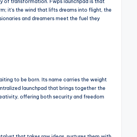
rgy of transformation. Fwps launchpad is that
 it’s the wind that lifts dreams into flight, the
sionaries and dreamers meet the fuel they
aiting to be born. Its name carries the weight
centralized launchpad that brings together the
ativity, offering both security and freedom
talyst that takes raw ideas, nurtures them with