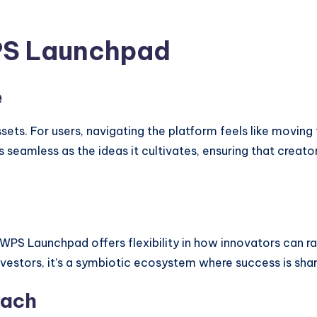
PS Launchpad
e
ssets. For users, navigating the platform feels like moving
 seamless as the ideas it cultivates, ensuring that creat
WPS Launchpad offers flexibility in how innovators can ra
nvestors, it’s a symbiotic ecosystem where success is sha
oach