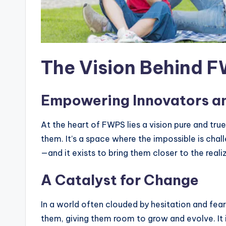
The Vision Behind 
Empowering Innovators a
At the heart of FWPS lies a vision pure and t
them. It’s a space where the impossible is chal
—and it exists to bring them closer to the realiz
A Catalyst for Change
In a world often clouded by hesitation and fear
them, giving them room to grow and evolve. It i