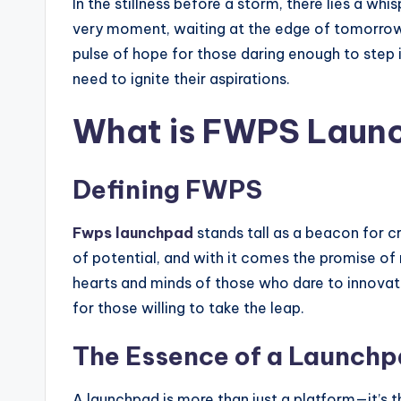
In the stillness before a storm, there lies a w
very moment, waiting at the edge of tomorrow, re
pulse of hope for those daring enough to step
need to ignite their aspirations.
What is FWPS Laun
Defining FWPS
Fwps launchpad
stands tall as a beacon for c
of potential, and with it comes the promise of r
hearts and minds of those who dare to innovate
for those willing to take the leap.
The Essence of a Launch
A launchpad is more than just a platform—it’s t