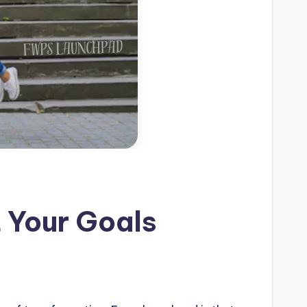
 Your Goals