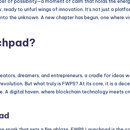
hisper of possibility—a moment of calm that holds the ene
ady to unfurl wings of innovation. It’s not just a platform;
 into the unknown. A new chapter has begun, one where vi
chpad?
reators, dreamers, and entrepreneurs, a cradle for ideas w
evolution. But what truly is FWPS? At its core, it is a de
. A digital haven, where blockchain technology meets cre
pad
he spark that sets a fire ablaze. FWPS Launchpad is the ca