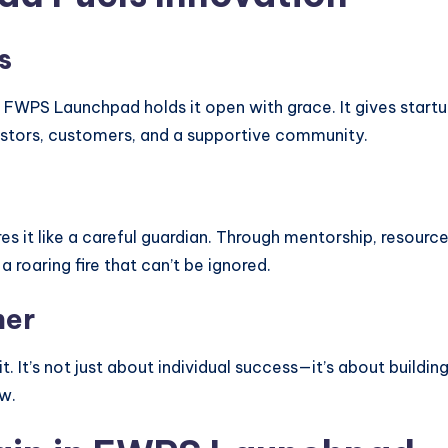
s
 FWPS Launchpad holds it open with grace. It gives startu
estors, customers, and a supportive community.
es it like a careful guardian. Through mentorship, resourc
a roaring fire that can’t be ignored.
her
t. It’s not just about individual success—it’s about buildin
w.