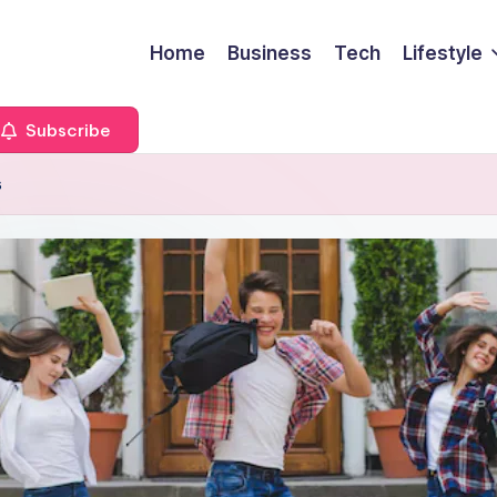
Home
Business
Tech
Lifestyle
Subscribe
s