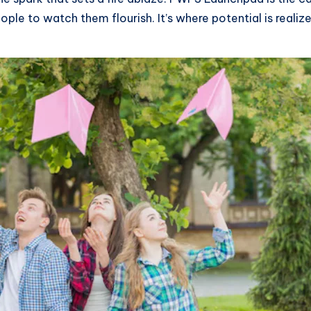
ple to watch them flourish. It’s where potential is realiz