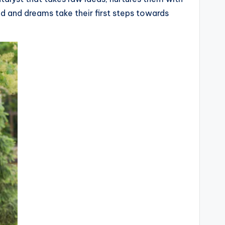
ed and dreams take their first steps towards