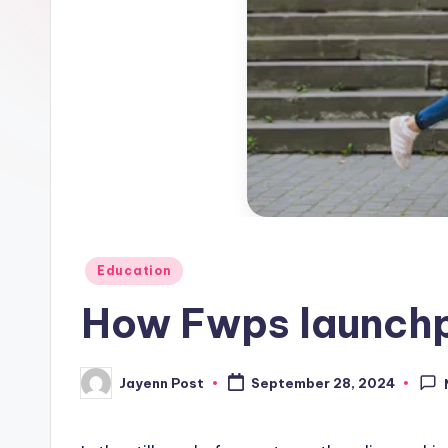
Posted
Education
in
How Fwps launchp
Jayenn Post
September 28, 2024
Posted
by