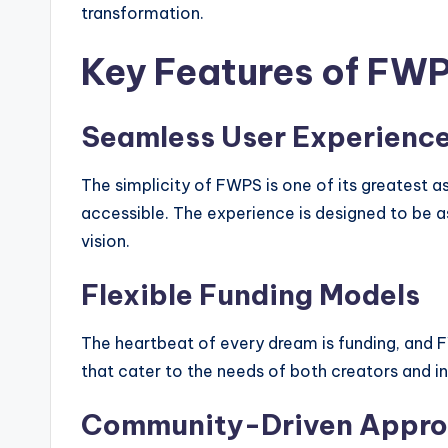
transformation.
Key Features of FW
Seamless User Experienc
The simplicity of FWPS is one of its greatest a
accessible. The experience is designed to be as
vision.
Flexible Funding Models
The heartbeat of every dream is funding, and F
that cater to the needs of both creators and i
Community-Driven Appr