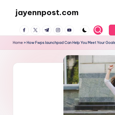
jayennpost.com
Skip
to
content
facebook.com
twitter.com
t.me
instagram.com
youtube.com
Home
»
How Fwps launchpad Can Help You Meet Your Goal