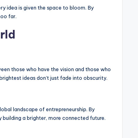
ery idea is given the space to bloom. By
oo far.
rld
etween those who have the vision and those who
rightest ideas don’t just fade into obscurity.
 global landscape of entrepreneurship. By
 building a brighter, more connected future.