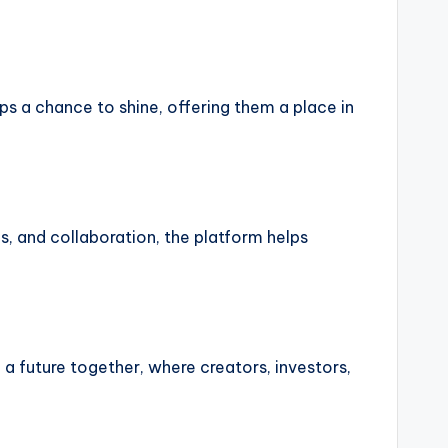
ps a chance to shine, offering them a place in
es, and collaboration, the platform helps
g a future together, where creators, investors,