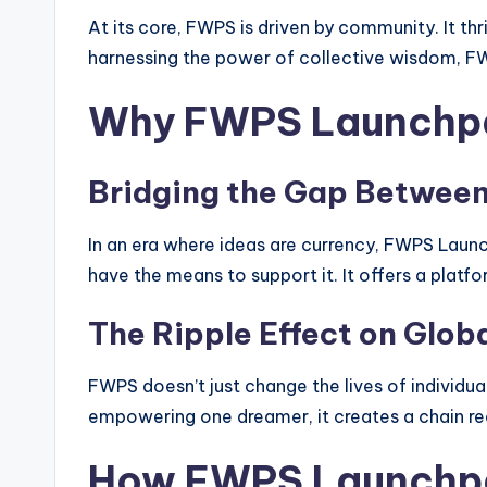
At its core, FWPS is driven by community. It th
harnessing the power of collective wisdom, FW
Why FWPS Launchpad
Bridging the Gap Between 
In an era where ideas are currency, FWPS Launc
have the means to support it. It offers a platf
The Ripple Effect on Glob
FWPS doesn’t just change the lives of individual
empowering one dreamer, it creates a chain rea
How FWPS Launchpa