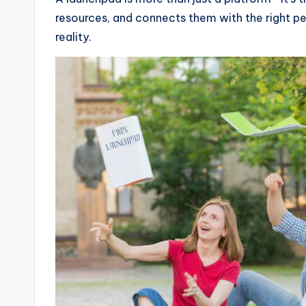
resources, and connects them with the right peo
reality.