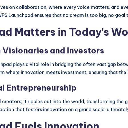
rives on collaboration, where every voice matters, and ev
PS Launchpad ensures that no dream is too big, no goal t
 Matters in Today’s Wo
Visionaries and Investors
hpad plays a vital role in bridging the often vast gap b
orm where innovation meets investment, ensuring that the b
al Entrepreneurship
 creators; it ripples out into the world, transforming the
ction that fosters innovation on a grand scale, ultimately
d Fuels Innovation