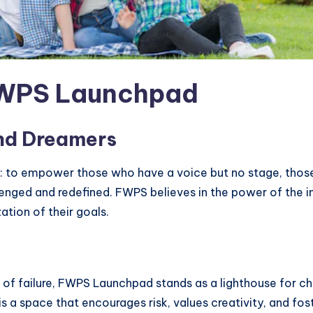
FWPS Launchpad
nd Dreamers
rue: to empower those who have a voice but no stage, th
lenged and redefined. FWPS believes in the power of the i
ation of their goals.
 of failure, FWPS Launchpad stands as a lighthouse for chan
s a space that encourages risk, values creativity, and fost