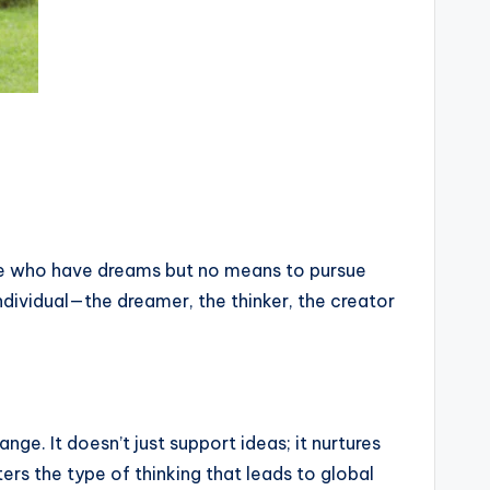
ose who have dreams but no means to pursue
ndividual—the dreamer, the thinker, the creator
ge. It doesn’t just support ideas; it nurtures
ers the type of thinking that leads to global