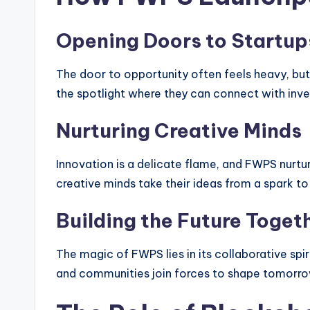
Opening Doors to Startup
The door to opportunity often feels heavy, but
the spotlight where they can connect with inv
Nurturing Creative Minds
Innovation is a delicate flame, and FWPS nurtur
creative minds take their ideas from a spark to 
Building the Future Toget
The magic of FWPS lies in its collaborative spiri
and communities join forces to shape tomorro