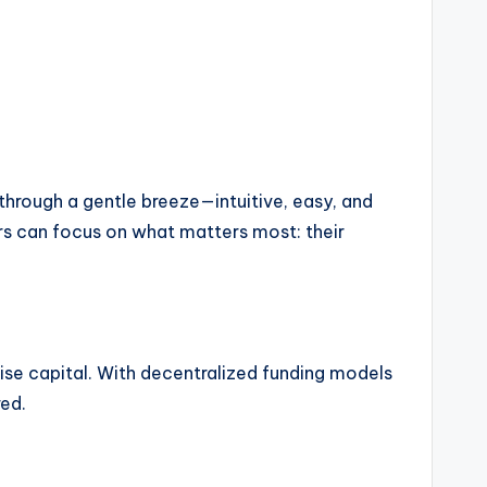
 through a gentle breeze—intuitive, easy, and
ors can focus on what matters most: their
ise capital. With decentralized funding models
red.