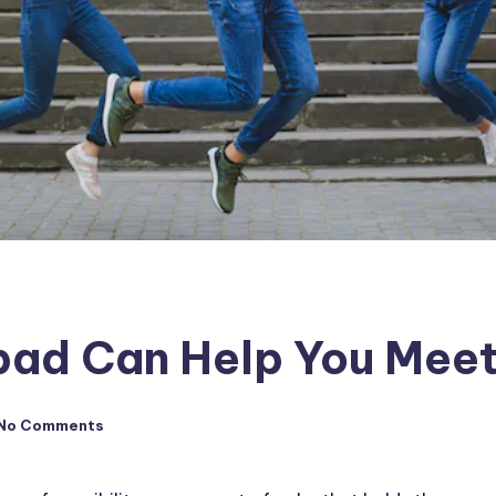
ad Can Help You Meet
No Comments