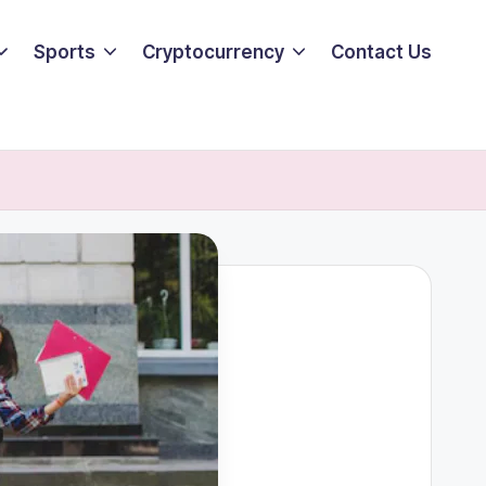
Sports
Cryptocurrency
Contact Us