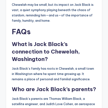
Chewelah may be small, but its impact on Jack Black is
vast, a quiet symphony playing beneath the chaos of
stardom, reminding him—and us—of the importance of
family, humility, and home.
FAQs
What is Jack Black’s
connection to Chewelah,
Washington?
Jack Black’s family has roots in Chewelah, a small town
in Washington where he spent time growing up. It
remains a place of personal and familial significance.
Who are Jack Black’s parents?
Jack Black’s parents are Thomas William Black, a
satellite engineer, and Judith Love Cohen, an aerospace