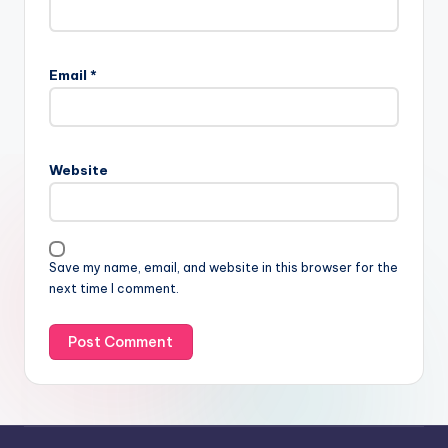
Email
*
Website
Save my name, email, and website in this browser for the
next time I comment.