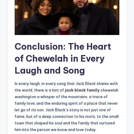
Conclusion: The Heart
of Chewelah in Every
Laugh and Song
In every laugh, in every song that Jack Black shares with
the world, there is a hint of
jack black family
chewelah
washington a whisper of the mountains, a trace of
family love, and the enduring spirit of a place that never
let go of its son. Jack Black’s story is not just one of
fame, but of a deep connection to his roots, to the small
town that shaped his soul and the family that nurtured
him into the person we know and love today.