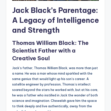
Jack Black’s Parentage:
A Legacy of Intelligence
and Strength
Thomas William Black: The
Scientist Father with a
Creative Soul
Jack’s father, Thomas William Black, was more than just
a name. He was a man whose mind sparkled with the
same genius that would light up his son’s career. A
satellite engineer by profession, Thomas’s intellect
soared beyond the stars he worked with, but at his core,
he was a father who instilled in Jack the wonder of both
science and imagination. Chewelah gave him the space
to think deeply and live authentically, away from the