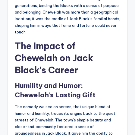
generations, binding the Blacks with a sense of purpose
and belonging. Chewelah was more than a geographical
location; it was the cradle of Jack Black’s familial bonds,
shaping him in ways that fame and fortune could never
touch.
The Impact of
Chewelah on Jack
Black’s Career
Humility and Humor:
Chewelah’s Lasting Gift
The comedy we see on screen, that unique blend of
humor and humility, traces its origins back to the quiet
streets of Chewelah. The town’s simple beauty and
close-knit community fostered a sense of
groundedness in Jack Black. It gave him the ability to