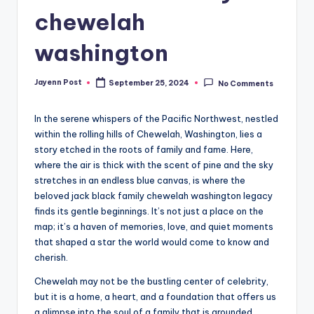
chewelah
washington
Jayenn Post
September 25, 2024
No Comments
Posted
by
In the serene whispers of the Pacific Northwest, nestled
within the rolling hills of Chewelah, Washington, lies a
story etched in the roots of family and fame. Here,
where the air is thick with the scent of pine and the sky
stretches in an endless blue canvas, is where the
beloved jack black family chewelah washington legacy
finds its gentle beginnings. It’s not just a place on the
map; it’s a haven of memories, love, and quiet moments
that shaped a star the world would come to know and
cherish.
Chewelah may not be the bustling center of celebrity,
but it is a home, a heart, and a foundation that offers us
a glimpse into the soul of a family that is grounded,