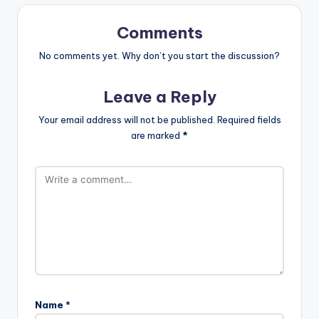
Comments
No comments yet. Why don’t you start the discussion?
Leave a Reply
Your email address will not be published.
Required fields
are marked
*
Name
*