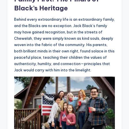
Black’s Heritage
Behind every extraordinary life is an extraordinary family,
and the Blacks are no exception. Jack Black’s family
may have gained recognition, but in the streets of
Chewelah, they were simply known as kind souls, deeply
woven into the fabric of the community. His parents,
both brilliant minds in their own right, found solace in this
peaceful place, teaching their children the values of
authenticity, humility, and connection—principles that
Jack would carry with him into the limelight.