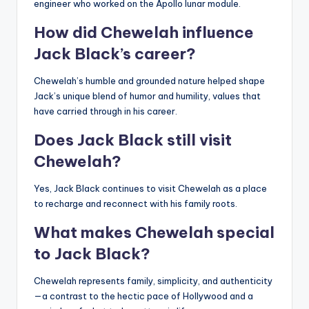
engineer who worked on the Apollo lunar module.
How did Chewelah influence
Jack Black’s career?
Chewelah’s humble and grounded nature helped shape
Jack’s unique blend of humor and humility, values that
have carried through in his career.
Does Jack Black still visit
Chewelah?
Yes, Jack Black continues to visit Chewelah as a place
to recharge and reconnect with his family roots.
What makes Chewelah special
to Jack Black?
Chewelah represents family, simplicity, and authenticity
—a contrast to the hectic pace of Hollywood and a