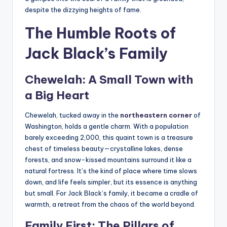
despite the dizzying heights of fame.
The Humble Roots of
Jack Black’s Family
Chewelah: A Small Town with
a Big Heart
Chewelah, tucked away in the
northeastern corner
of
Washington, holds a gentle charm. With a population
barely exceeding 2,000, this quaint town is a treasure
chest of timeless beauty—crystalline lakes, dense
forests, and snow-kissed mountains surround it like a
natural fortress. It’s the kind of place where time slows
down, and life feels simpler, but its essence is anything
but small. For Jack Black’s family, it became a cradle of
warmth, a retreat from the chaos of the world beyond.
Family First: The Pillars of