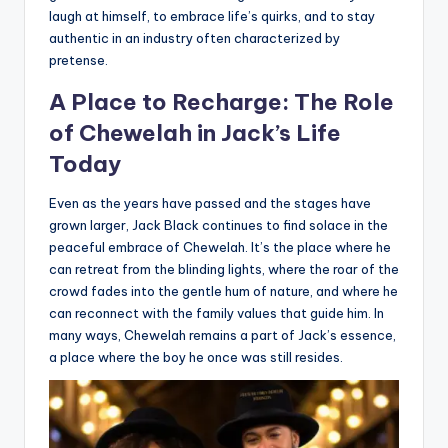
laugh at himself, to embrace life’s quirks, and to stay
authentic in an industry often characterized by
pretense.
A Place to Recharge: The Role
of Chewelah in Jack’s Life
Today
Even as the years have passed and the stages have
grown larger, Jack Black continues to find solace in the
peaceful embrace of Chewelah. It’s the place where he
can retreat from the blinding lights, where the roar of the
crowd fades into the gentle hum of nature, and where he
can reconnect with the family values that guide him. In
many ways, Chewelah remains a part of Jack’s essence,
a place where the boy he once was still resides.