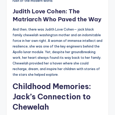
rush of the modern world.
Judith Love Cohen: The
Matriarch Who Paved the Way
And then, there was Judith Love Cohen— jack black
family chewelah washington mother and an indomitable
force in her own right. A woman of immense intellect and
resilience, she was one of the key engineers behind the
Apollo lunar module. Yet, despite her groundbreaking
work, her heart always found its way back to her family.
Chewelah provided her a haven where she could
recharge, dream, and inspire her children with stories of
the stars she helped explore.
Childhood Memories:
Jack’s Connection to
Chewelah