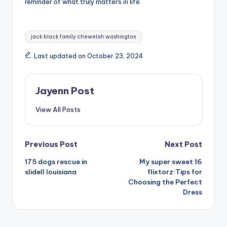
reminder of what truly matters in life.
Tags:
jack black family chewelah washington
Last updated on October 23, 2024
Jayenn Post
View All Posts
Post
Previous Post
Next Post
175 dogs rescue in
My super sweet 16
navigation
slidell louisiana
flixtorz:Tips for
Choosing the Perfect
Dress