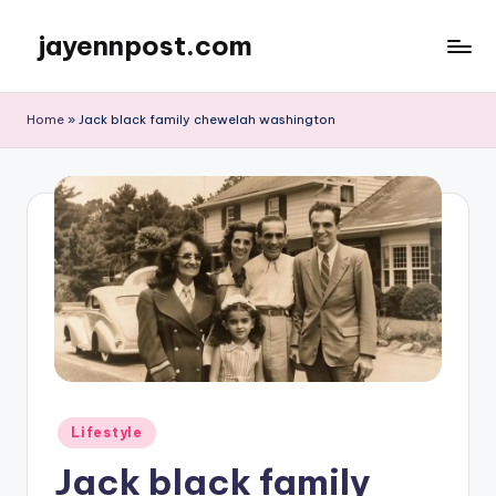
jayennpost.com
Skip
to
content
Home
»
Jack black family chewelah washington
Posted
Lifestyle
in
Jack black family