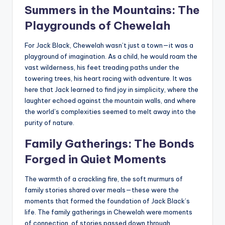
Summers in the Mountains: The
Playgrounds of Chewelah
For Jack Black, Chewelah wasn’t just a town—it was a
playground of imagination. As a child, he would roam the
vast wilderness, his feet treading paths under the
towering trees, his heart racing with adventure. It was
here that Jack learned to find joy in simplicity, where the
laughter echoed against the mountain walls, and where
the world’s complexities seemed to melt away into the
purity of nature.
Family Gatherings: The Bonds
Forged in Quiet Moments
The warmth of a crackling fire, the soft murmurs of
family stories shared over meals—these were the
moments that formed the foundation of Jack Black’s
life. The family gatherings in Chewelah were moments
of connection, of stories passed down through