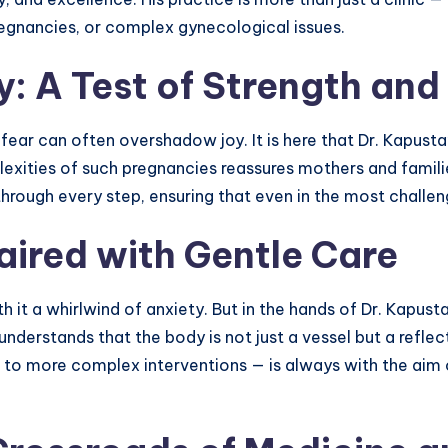
pregnancies, or complex gynecological issues.
: A Test of Strength and
 fear can often overshadow joy. It is here that Dr. Kapust
plexities of such pregnancies reassures mothers and famil
hrough every step, ensuring that even in the most challen
aired with Gentle Care
 it a whirlwind of anxiety. But in the hands of Dr. Kapus
 understands that the body is not just a vessel but a reflec
to more complex interventions — is always with the aim of