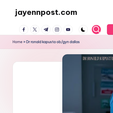
jayennpost.com
Skip
to
content
facebook.com
twitter.com
t.me
instagram.com
youtube.com
Home
»
Dr ronald kapusta ob/gyn dallas