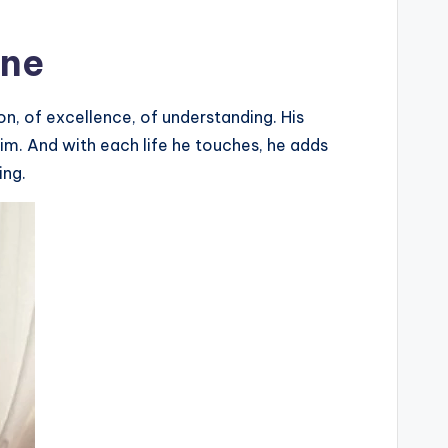
ine
n, of excellence, of understanding. His
him. And with each life he touches, he adds
ing.