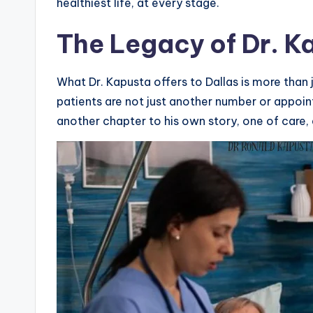
healthiest life, at every stage.
The Legacy of Dr. K
What Dr. Kapusta offers to Dallas is more than
patients are not just another number or appoint
another chapter to his own story, one of care, 