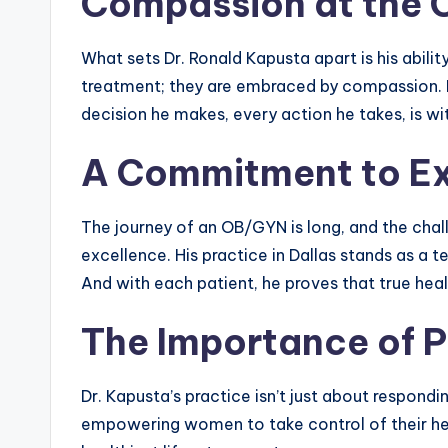
Compassion at the 
What sets Dr. Ronald Kapusta apart is his abilit
treatment; they are embraced by compassion. He
decision he makes, every action he takes, is wi
A Commitment to Ex
The journey of an OB/GYN is long, and the chal
excellence. His practice in Dallas stands as a 
And with each patient, he proves that true heal
The Importance of P
Dr. Kapusta’s practice isn’t just about respond
empowering women to take control of their heal