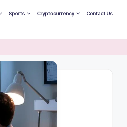
Sports
Cryptocurrency
Contact Us