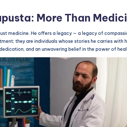
apusta: More Than Medic
 just medicine. He offers a legacy — a legacy of compassio
ment; they are individuals whose stories he carries with 
dedication, and an unwavering belief in the power of heal