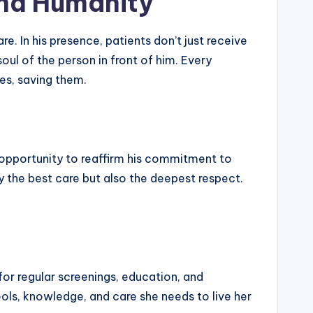
and Humanity
e. In his presence, patients don’t just receive
ul of the person in front of him. Every
es, saving them.
 opportunity to reaffirm his commitment to
y the best care but also the deepest respect.
for regular screenings, education, and
ols, knowledge, and care she needs to live her