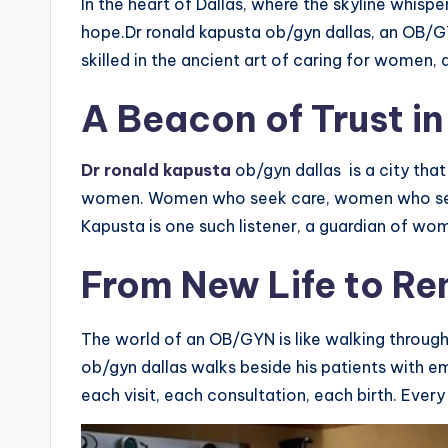
In the heart of Dallas, where the skyline whispe
hope.Dr ronald kapusta ob/gyn dallas, an OB/GYN
skilled in the ancient art of caring for women
A Beacon of Trust i
Dr ronald kapusta
ob/gyn dallas is a city that
women. Women who seek care, women who seek 
Kapusta is one such listener, a guardian of wom
From New Life to Re
The world of an OB/GYN is like walking through
ob/gyn dallas walks beside his patients with e
each visit, each consultation, each birth. Every 