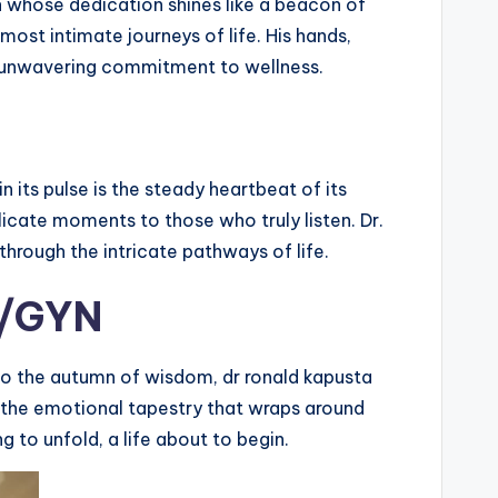
ian whose dedication shines like a beacon of
ost intimate journeys of life. His hands,
 an unwavering commitment to wellness.
 its pulse is the steady heartbeat of its
ate moments to those who truly listen. Dr.
through the intricate pathways of life.
B/GYN
 to the autumn of wisdom, dr ronald kapusta
s the emotional tapestry that wraps around
ng to unfold, a life about to begin.