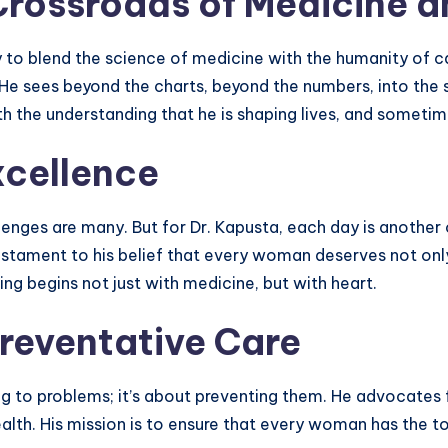
Crossroads of Medicine 
y to blend the science of medicine with the humanity of car
 sees beyond the charts, beyond the numbers, into the so
th the understanding that he is shaping lives, and sometim
cellence
lenges are many. But for Dr. Kapusta, each day is another
testament to his belief that every woman deserves not onl
ing begins not just with medicine, but with heart.
reventative Care
ing to problems; it’s about preventing them. He advocates 
th. His mission is to ensure that every woman has the to