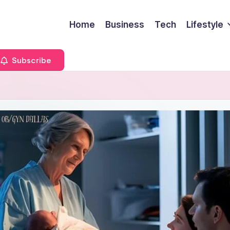
Home
Business
Tech
Lifestyle
Subscribe