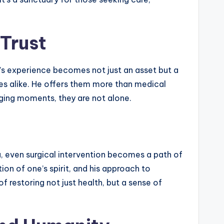
 Trust
a’s experience becomes not just an asset but a
ies alike. He offers them more than medical
ging moments, they are not alone.
ta, even surgical intervention becomes a path of
tion of one’s spirit, and his approach to
 restoring not just health, but a sense of