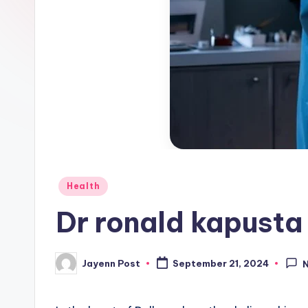
Posted
Health
in
Dr ronald kapusta
Jayenn Post
September 21, 2024
Posted
by