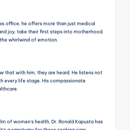
is office, he offers more than just medical
nd joy, take their first steps into motherhood.
 the whirlwind of emotion.
w that with him, they are heard. He listens not
h every life stage. His compassionate
lthcare.
ealm of women’s health, Dr. Ronald Kapusta has
it’s a sanctuary for those seeking care,