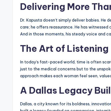
Delivering More Tha
Dr. Kapusta doesn’t simply deliver babies. He d
care; he offers reassurance. He has witnessed c
And in those moments, his steady voice and calm
The Art of Listening
In today’s fast-paced world, time is often scarc
just to the medical concerns but to the unspo
approach makes each woman feel seen, valued, a
A Dallas Legacy Buil
Dallas, a city known for its boldness, innovati
built a legacy founded on compassion, integrity,