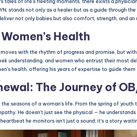
rs tales of life’s fleeting moments, there exists a physic
, stands not only as a healer but as a guide through the m
, deliver not only babies but also comfort, strength, and
n Women’s Health
 moves with the rhythm of progress and promise, but within
understanding, and women who entrust their most delic
en’s health, offering his years of expertise to guide them 
newal: The Journey of O
 the seasons of a woman’s life. From the spring of youth
mpathy. He doesn’t just see the physical — he understand
heartbeat he monitors isn’t just a sound; it’s a story waiti