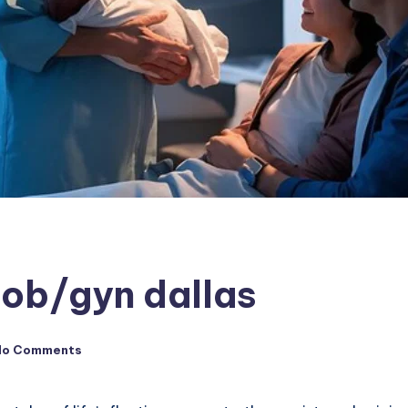
 ob/gyn dallas
No Comments