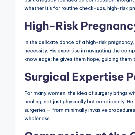
whether it’s for routine check-ups, high-risk 
High-Risk Pregnancy
In the delicate dance of a high-risk pregnancy,
necessity. His expertise in navigating the com
knowledge; he gives them hope, guiding them t
Surgical Expertise P
For many women, the idea of surgery brings with
healing, not just physically but emotionally. He
surgeries — from minimally invasive procedures 
wholeness.