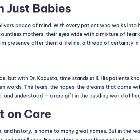
n Just Babies
elivers peace of mind. With every patient who walks into h
ountless mothers, their eyes wide with a mixture of fear a
 presence offer them a lifeline, a thread of certainty in
e, but with Dr. Kapusta, time stands still. His patients kno
ken words. The fears, the hopes, the dreams that come wit
nd understood — a rare gift in the bustling world of hea
t on Care
on, and history, is home to many great names. But in the r
 and excellence. His practice is more than just a clinic — 