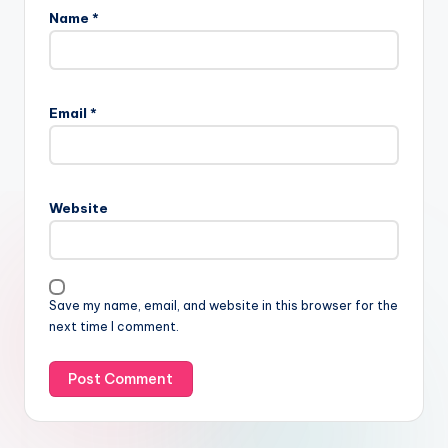
Name
*
Email
*
Website
Save my name, email, and website in this browser for the
next time I comment.