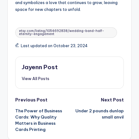
and symbolizes a love that continues to grow, leaving
space for new chapters to unfold.
Tags:
etsy.com/listing/1054692838/wedding-band-half-
eternity-engagement
Last updated on October 23, 2024
Jayenn Post
View All Posts
Post
Previous Post
Next Post
The Power of Business
Under 2 pounds dunlap
navigation
Cards: Why Quality
small anvil
Matters in Business
Cards Printing