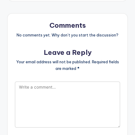
Comments
No comments yet. Why don’t you start the discussion?
Leave a Reply
Your email address will not be published.
Required fields
are marked
*