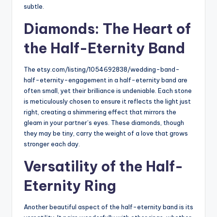
subtle.
Diamonds: The Heart of
the Half-Eternity Band
The etsy.com/listing/1054692838/
wedding-band-
half-eternity-
engagement in a half-eternity band are
often small, yet their brilliance is undeniable. Each stone
is meticulously chosen to ensure it reflects the light just
right, creating a shimmering effect that mirrors the
gleam in your partner’s eyes. These diamonds, though
they may be tiny, carry the weight of a love that grows
stronger each day.
Versatility of the Half-
Eternity Ring
Another beautiful aspect of the half-eternity band is its