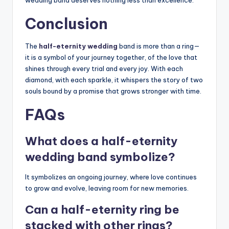
wedding band deserves nothing less than excellence.
Conclusion
The
half-eternity wedding
band is more than a ring—
it is a symbol of your journey together, of the love that
shines through every trial and every joy. With each
diamond, with each sparkle, it whispers the story of two
souls bound by a promise that grows stronger with time.
FAQs
What does a half-eternity
wedding band symbolize?
It symbolizes an ongoing journey, where love continues
to grow and evolve, leaving room for new memories.
Can a half-eternity ring be
stacked with other rings?