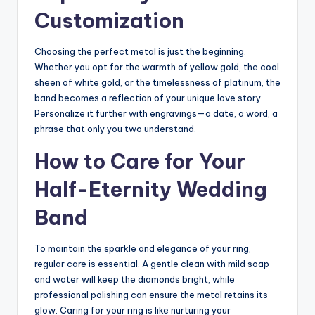
Customization
Choosing the perfect metal is just the beginning.
Whether you opt for the warmth of yellow gold, the cool
sheen of white gold, or the timelessness of platinum, the
band becomes a reflection of your unique love story.
Personalize it further with engravings—a date, a word, a
phrase that only you two understand.
How to Care for Your
Half-Eternity Wedding
Band
To maintain the sparkle and elegance of your ring,
regular care is essential. A gentle clean with mild soap
and water will keep the diamonds bright, while
professional polishing can ensure the metal retains its
glow. Caring for your ring is like nurturing your