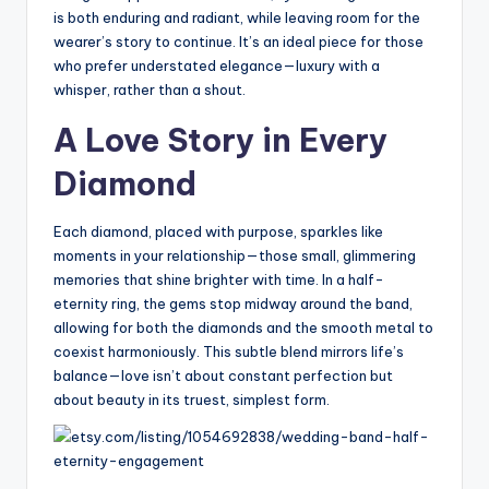
is both enduring and radiant, while leaving room for the
wearer’s story to continue. It’s an ideal piece for those
who prefer understated elegance—luxury with a
whisper, rather than a shout.
A Love Story in Every
Diamond
Each diamond, placed with purpose, sparkles like
moments in your relationship—those small, glimmering
memories that shine brighter with time. In a half-
eternity ring, the gems stop midway around the band,
allowing for both the diamonds and the smooth metal to
coexist harmoniously. This subtle blend mirrors life’s
balance—love isn’t about constant perfection but
about beauty in its truest, simplest form.