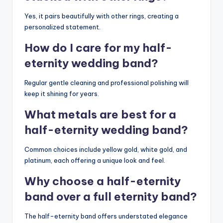
Yes, it pairs beautifully with other rings, creating a
personalized statement.
How do I care for my half-
eternity wedding band?
Regular gentle cleaning and professional polishing will
keep it shining for years.
What metals are best for a
half-eternity wedding band?
Common choices include yellow gold, white gold, and
platinum, each offering a unique look and feel.
Why choose a half-eternity
band over a full eternity band?
The half-eternity band offers understated elegance