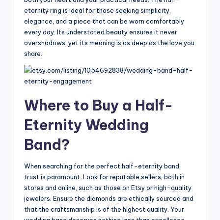
eternity ring is ideal for those seeking simplicity,
elegance, and a piece that can be worn comfortably
every day. Its understated beauty ensures it never
overshadows, yet its meaning is as deep as the love you
share.
Where to Buy a Half-
Eternity Wedding
Band?
When searching for the perfect half-eternity band,
trust is paramount. Look for reputable sellers, both in
stores and online, such as those on Etsy or high-quality
jewelers. Ensure the diamonds are ethically sourced and
that the craftsmanship is of the highest quality. Your