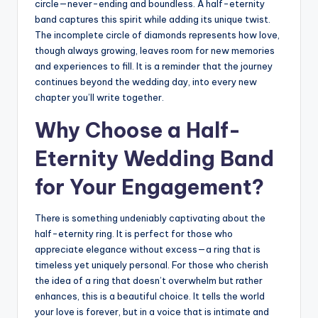
circle—never-ending and boundless. A half-eternity
band captures this spirit while adding its unique twist.
The incomplete circle of diamonds represents how love,
though always growing, leaves room for new memories
and experiences to fill. It is a reminder that the journey
continues beyond the wedding day, into every new
chapter you’ll write together.
Why Choose a Half-
Eternity Wedding Band
for Your Engagement?
There is something undeniably captivating about the
half-eternity ring. It is perfect for those who
appreciate elegance without excess—a ring that is
timeless yet uniquely personal. For those who cherish
the idea of a ring that doesn’t overwhelm but rather
enhances, this is a beautiful choice. It tells the world
your love is forever, but in a voice that is intimate and