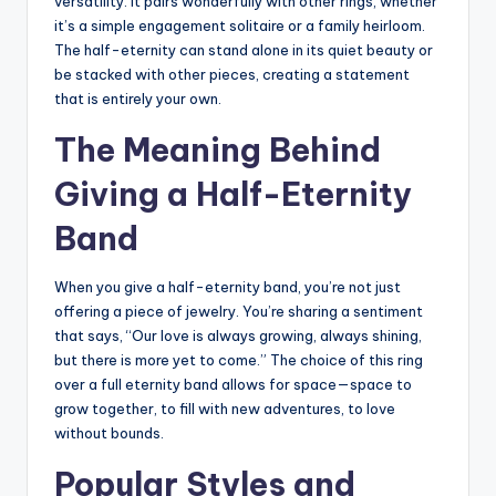
versatility. It pairs wonderfully with other rings, whether
it’s a simple engagement solitaire or a family heirloom.
The half-eternity can stand alone in its quiet beauty or
be stacked with other pieces, creating a statement
that is entirely your own.
The Meaning Behind
Giving a Half-Eternity
Band
When you give a half-eternity band, you’re not just
offering a piece of jewelry. You’re sharing a sentiment
that says, “Our love is always growing, always shining,
but there is more yet to come.” The choice of this ring
over a full eternity band allows for space—space to
grow together, to fill with new adventures, to love
without bounds.
Popular Styles and