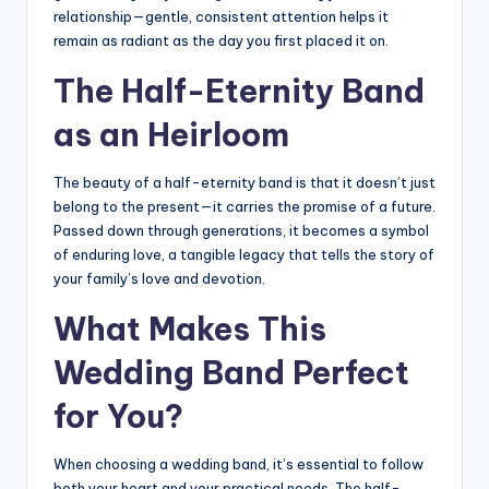
relationship—gentle, consistent attention helps it
remain as radiant as the day you first placed it on.
The Half-Eternity Band
as an Heirloom
The beauty of a half-eternity band is that it doesn’t just
belong to the present—it carries the promise of a future.
Passed down through generations, it becomes a symbol
of enduring love, a tangible legacy that tells the story of
your family’s love and devotion.
What Makes This
Wedding Band Perfect
for You?
When choosing a wedding band, it’s essential to follow
both your heart and your practical needs. The half-