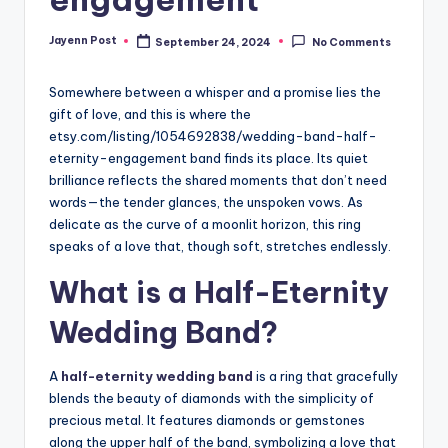
Jayenn Post
September 24, 2024
No Comments
Posted
by
Somewhere between a whisper and a promise lies the
gift of love, and this is where the
etsy.com/listing/1054692838/
wedding-band-half-
eternity-
engagement band finds its place. Its quiet
brilliance reflects the shared moments that don’t need
words—the tender glances, the unspoken vows. As
delicate as the curve of a moonlit horizon, this ring
speaks of a love that, though soft, stretches endlessly.
What is a Half-Eternity
Wedding Band?
A
half-eternity wedding band
is a ring that gracefully
blends the beauty of diamonds with the simplicity of
precious metal. It features diamonds or gemstones
along the upper half of the band, symbolizing a love that