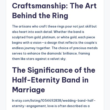
Craftsmanship: The Art
Behind the Ring
The artisans who craft these rings pour not just skill but
also heart into each detail. Whether the band is
sculpted from gold, platinum, or white gold, each piece
begins with a vision—a design that reflects the couple’s
endless journey together. The choice of precious metals
serves to enhance the diamonds’ brilliance, framing
them like stars against a velvet sky.
The Significance of the
Half-Eternity Band in
Marriage
In etsy.com/listing/1054692838/
wedding-band-half-
eternity-
engagement, love is often described as a