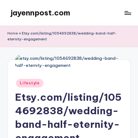
jayennpost.com
Skip
to
content
Home
»
Etsy.com/listing/1054692838/wedding-band-half-
eternity-engagement
Posted
Lifestyle
in
Etsy.com/listing/105
4692838/wedding-
band-half-eternity-
engagement