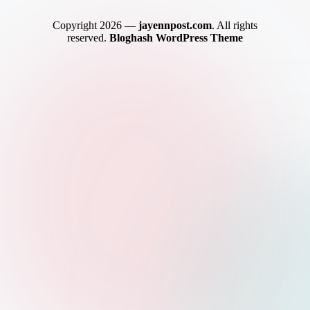
Copyright 2026 —
jayennpost.com
. All rights
reserved.
Bloghash WordPress Theme