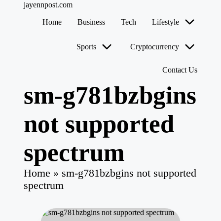
jayennpost.com
Home
Business
Tech
Lifestyle
Skip
to
Sports
Cryptocurrency
content
Contact Us
sm-g781bzbgins
not supported
spectrum
Home
»
sm-g781bzbgins not supported
spectrum