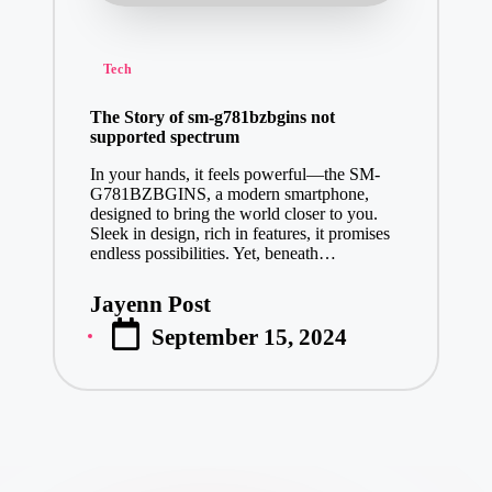
Posted
Tech
in
The Story of sm-g781bzbgins not
supported spectrum
In your hands, it feels powerful—the SM-
G781BZBGINS, a modern smartphone,
designed to bring the world closer to you.
Sleek in design, rich in features, it promises
endless possibilities. Yet, beneath…
Jayenn Post
Posted
September 15, 2024
by