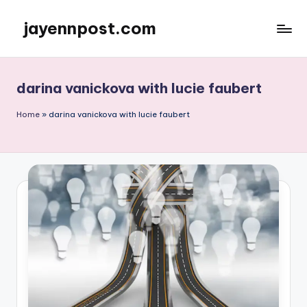
jayennpost.com
Skip
to
content
darina vanickova with lucie faubert
Home
»
darina vanickova with lucie faubert