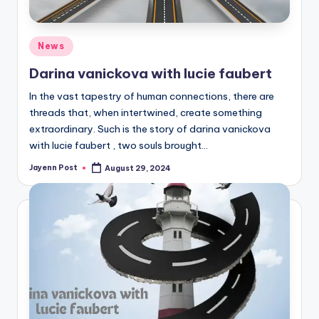
Posted
News
in
Darina vanickova with lucie faubert
In the vast tapestry of human connections, there are
threads that, when intertwined, create something
extraordinary. Such is the story of darina vanickova
with lucie faubert , two souls brought…
Jayenn Post
August 29, 2024
Posted
by