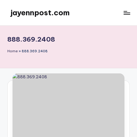
jayennpost.com
Skip
to
content
888.369.2408
Home
»
888.369.2408