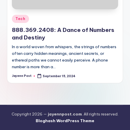
Posted
Tech
in
888.369.2408: A Dance of Numbers
and Destiny
In a world woven from whispers, the strings of numbers
often carry hidden meanings, ancient secrets, or
ethereal paths we cannot easily perceive. A phone
number is more than a…
Jayenn Post
September 15, 2024
Posted
by
Copyright 2026 —
jayennpost.com
. All rights reserved.
Bloghash WordPress Theme